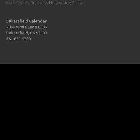
Kern County Business Networking Group
Bakersfield Calendar
7850 White Lane E385
Bakersfield, CA 93309
661-633-9200