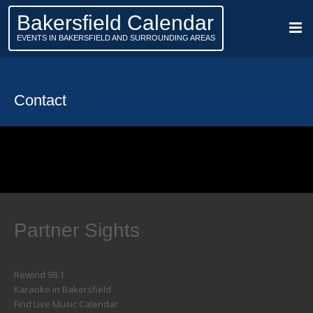
Bakersfield Calendar
EVENTS IN BAKERSFIELD AND SURROUNDING AREAS
Contact
Partner Sights
Rewind 98.1
Karaoke in Bakersfield
Find Live Music Calendar